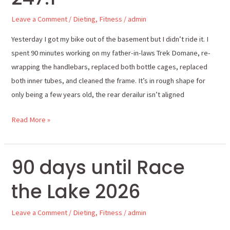
pounds
Leave a Comment
/
Dieting
,
Fitness
/
admin
247.1
Yesterday I got my bike out of the basement but I didn’t ride it. I
spent 90 minutes working on my father-in-laws Trek Domane, re-
wrapping the handlebars, replaced both bottle cages, replaced
both inner tubes, and cleaned the frame. It’s in rough shape for
only being a few years old, the rear derailur isn’t aligned
Read More »
90 days until Race
90
days
the Lake 2026
until
Race
Leave a Comment
/
Dieting
,
Fitness
/
admin
the