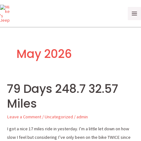
Skip
Ma
to
Me
content
May 2026
79 Days 248.7 32.57
79
Days
Miles
248.7
32.57
Leave a Comment
/
Uncategorized
/
admin
Miles
I got a nice 17 miles ride in yesterday. I’m a little let down on how
slow I feel but considering I’ve only been on the bike TWICE since