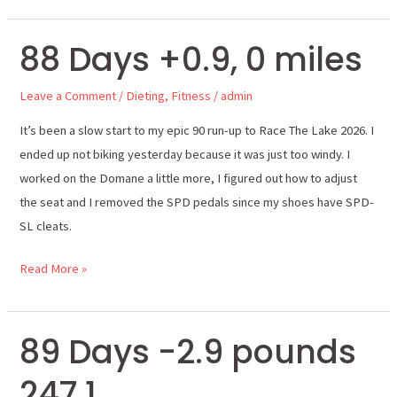
88 Days +0.9, 0 miles
88
Days
Leave a Comment
/
Dieting
,
Fitness
/
admin
+0.9,
0
It’s been a slow start to my epic 90 run-up to Race The Lake 2026. I
miles
ended up not biking yesterday because it was just too windy. I
worked on the Domane a little more, I figured out how to adjust
the seat and I removed the SPD pedals since my shoes have SPD-
SL cleats.
Read More »
89 Days -2.9 pounds
89
Days
247.1
-2.9