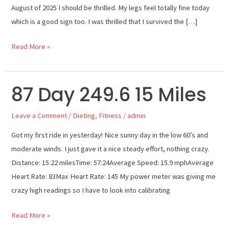
August of 2025 I should be thrilled. My legs feel totally fine today
which is a good sign too. I was thrilled that I survived the […]
Read More »
87 Day 249.6 15 Miles
87
Day
Leave a Comment
/
Dieting
,
Fitness
/
admin
249.6
15
Got my first ride in yesterday! Nice sunny day in the low 60’s and
Miles
moderate winds. I just gave it a nice steady effort, nothing crazy.
Distance: 15.22 milesTime: 57:24Average Speed: 15.9 mphAverage
Heart Rate: 83Max Heart Rate: 145 My power meter was giving me
crazy high readings so I have to look into calibrating
Read More »