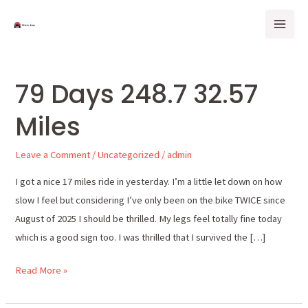
Skip
Mai
to
Men
content
79 Days 248.7 32.57
79
Days
Miles
248.7
32.57
Leave a Comment
/
Uncategorized
/
admin
Miles
I got a nice 17 miles ride in yesterday. I’m a little let down on how
slow I feel but considering I’ve only been on the bike TWICE since
August of 2025 I should be thrilled. My legs feel totally fine today
which is a good sign too. I was thrilled that I survived the […]
Read More »