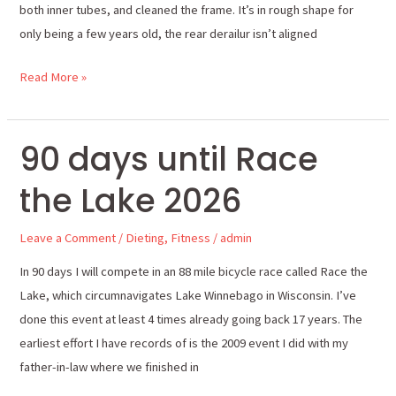
both inner tubes, and cleaned the frame. It’s in rough shape for
only being a few years old, the rear derailur isn’t aligned
Read More »
90 days until Race
90
days
the Lake 2026
until
Race
Leave a Comment
/
Dieting
,
Fitness
/
admin
the
Lake
In 90 days I will compete in an 88 mile bicycle race called Race the
2026
Lake, which circumnavigates Lake Winnebago in Wisconsin. I’ve
done this event at least 4 times already going back 17 years. The
earliest effort I have records of is the 2009 event I did with my
father-in-law where we finished in