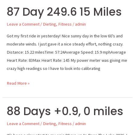
87 Day 249.6 15 Miles
87
Day
Leave a Comment
/
Dieting
,
Fitness
/
admin
249.6
15
Got my first ride in yesterday! Nice sunny day in the low 60’s and
Miles
moderate winds. I just gave it a nice steady effort, nothing crazy.
Distance: 15.22 milesTime: 57:24Average Speed: 15.9 mphAverage
Heart Rate: 83Max Heart Rate: 145 My power meter was giving me
crazy high readings so I have to look into calibrating
Read More »
88 Days +0.9, 0 miles
88
Days
Leave a Comment
/
Dieting
,
Fitness
/
admin
+0.9,
0