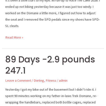
It’s been a slow start to my epic 90 run-up to Race The Lake 2026. I
miles
ended up not biking yesterday because it was just too windy. I
worked on the Domane a little more, I figured out how to adjust
the seat and I removed the SPD pedals since my shoes have SPD-
SL cleats.
Read More »
89 Days -2.9 pounds
89
Days
247.1
-2.9
pounds
Leave a Comment
/
Dieting
,
Fitness
/
admin
247.1
Yesterday I got my bike out of the basement but I didn’t ride it. I
spent 90 minutes working on my father-in-laws Trek Domane, re-
wrapping the handlebars, replaced both bottle cages, replaced