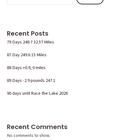
Recent Posts
79 Days 248.7 32.57 Miles
87 Day 249.6 15 Miles
88 Days +0.9, 0 miles
89 Days -2.9 pounds 247.1
90 days until Race the Lake 2026
Recent Comments
No comments to show.