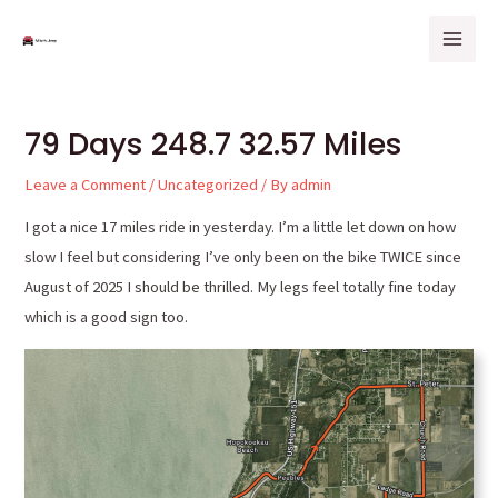
Skip
Post
Mai
to
navigation
Men
content
79 Days 248.7 32.57 Miles
Leave a Comment
/
Uncategorized
/ By
admin
I got a nice 17 miles ride in yesterday. I’m a little let down on how
slow I feel but considering I’ve only been on the bike TWICE since
August of 2025 I should be thrilled. My legs feel totally fine today
which is a good sign too.