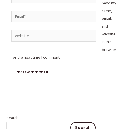
Save my
name,
Email*
email,
and
Website
website
in this
browser
for the next time I comment.
Search
Search