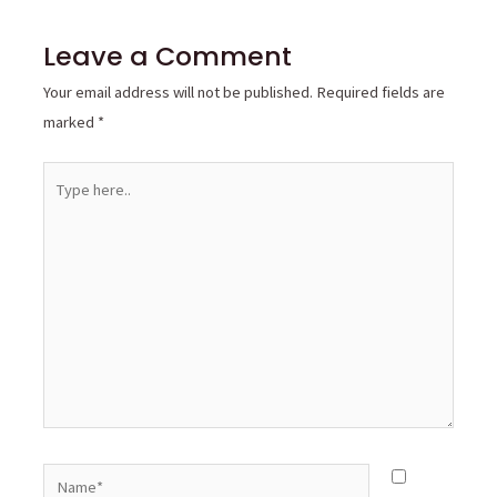
Leave a Comment
Your email address will not be published.
Required fields are
marked
*
Type
here..
Name*