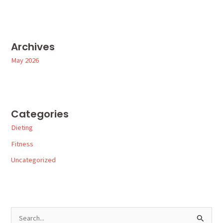
Archives
May 2026
Categories
Dieting
Fitness
Uncategorized
S