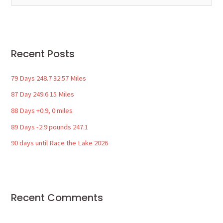
e
a
r
Recent Posts
c
h
79 Days 248.7 32.57 Miles
f
87 Day 249.6 15 Miles
o
88 Days +0.9, 0 miles
r
89 Days -2.9 pounds 247.1
:
90 days until Race the Lake 2026
Recent Comments