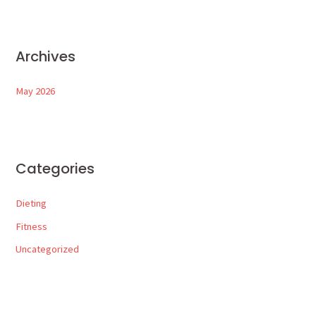
Archives
May 2026
Categories
Dieting
Fitness
Uncategorized