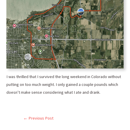
I was thrilled that I survived the long weekend in Colorado without
putting on too much weight. I only gained a couple pounds which
doesn’t make sense considering what I ate and drank.
←
Previous Post