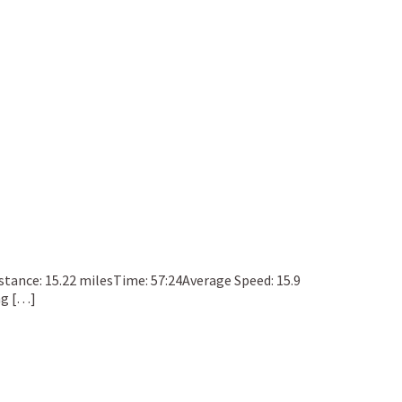
Distance: 15.22 milesTime: 57:24Average Speed: 15.9
ng […]