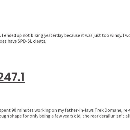
. I ended up not biking yesterday because it was just too windy. I 
oes have SPD-SL cleats.
247.1
t. I spent 90 minutes working on my father-in-laws Trek Domane, r
ough shape for only being a few years old, the rear derailur isn’t a