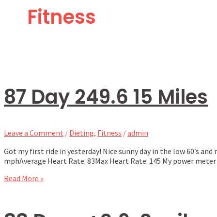
Fitness
87 Day 249.6 15 Miles
Leave a Comment
/
Dieting
,
Fitness
/
admin
Got my first ride in yesterday! Nice sunny day in the low 60’s and
mphAverage Heart Rate: 83Max Heart Rate: 145 My power meter wa
Read More »