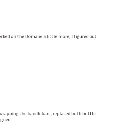
worked on the Domane a little more, I figured out
e-wrapping the handlebars, replaced both bottle
ligned