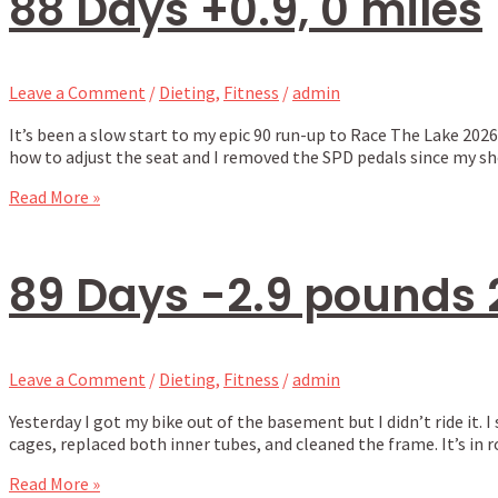
88 Days +0.9, 0 miles
Leave a Comment
/
Dieting
,
Fitness
/
admin
It’s been a slow start to my epic 90 run-up to Race The Lake 2026
how to adjust the seat and I removed the SPD pedals since my sh
Read More »
89 Days -2.9 pounds 
Leave a Comment
/
Dieting
,
Fitness
/
admin
Yesterday I got my bike out of the basement but I didn’t ride i
cages, replaced both inner tubes, and cleaned the frame. It’s in r
Read More »