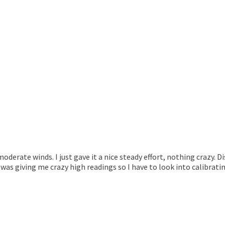
 moderate winds. I just gave it a nice steady effort, nothing crazy. 
s giving me crazy high readings so I have to look into calibrati