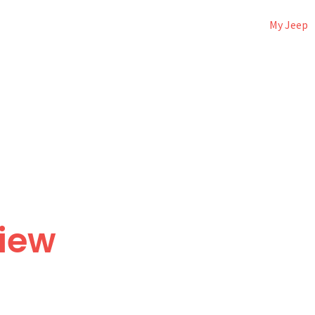
My Jeep
view