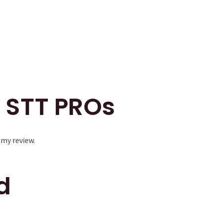
 STT PROs
 my review.
d