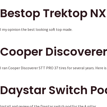
Bestop Trektop NX
I my opinion the best looking soft top made.
Cooper Discoverer
I ran Cooper Discoverer STT PRO 37 tires for several years. Here is
Daystar Switch Po
Install and review of the Daystar switch pod for the A pillar.