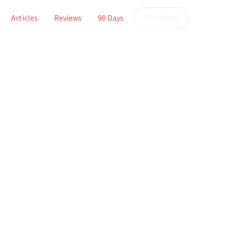
Articles
Reviews
90 Days
Email Me