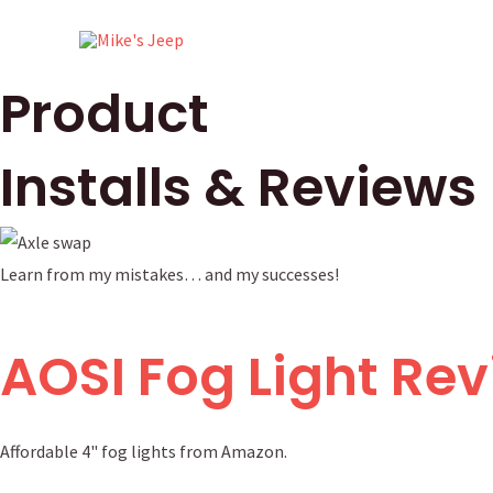
Skip
to
content
Product
Installs & Reviews
Learn from my mistakes… and my successes!
AOSI Fog Light Re
Affordable 4" fog lights from Amazon.