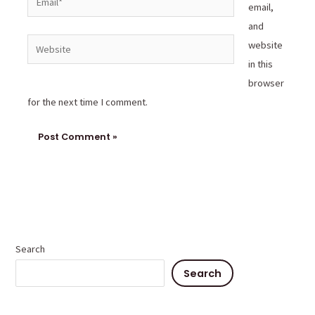
email,
and
Website
website
in this
browser
for the next time I comment.
Search
Search