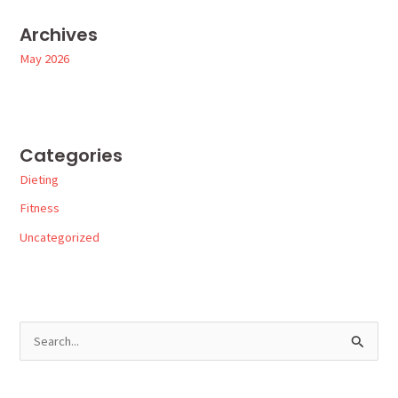
Archives
May 2026
Categories
Dieting
Fitness
Uncategorized
S
e
a