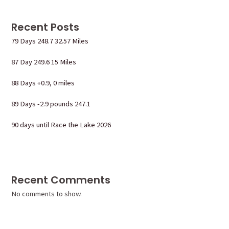
Recent Posts
79 Days 248.7 32.57 Miles
87 Day 249.6 15 Miles
88 Days +0.9, 0 miles
89 Days -2.9 pounds 247.1
90 days until Race the Lake 2026
Recent Comments
No comments to show.