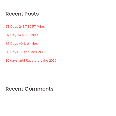
r
Recent Posts
c
h
79 Days 248.7 32.57 Miles
f
87 Day 249.6 15 Miles
o
88 Days +0.9, 0 miles
r
89 Days -2.9 pounds 247.1
:
90 days until Race the Lake 2026
Recent Comments