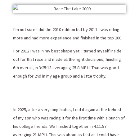
I’m not sure I did the 2010 edition but by 2011 I was riding
more and had more experience and finished in the top 200.
For 2012 I was in my best shape yet. I turned myself inside
out for that race and made all the right decisions, finishing
6th overall, in 3:25:13 averaging 25.8 MPH. That was good
enough for 2nd in my age group and a little trophy.
In 2025, after a very long hiatus, I did it again at the behest
of my son who was racing it for the first time with a bunch of
his college friends. We finished together in 4:11:57
averaging 21 MPH. This was about as fast as I could have