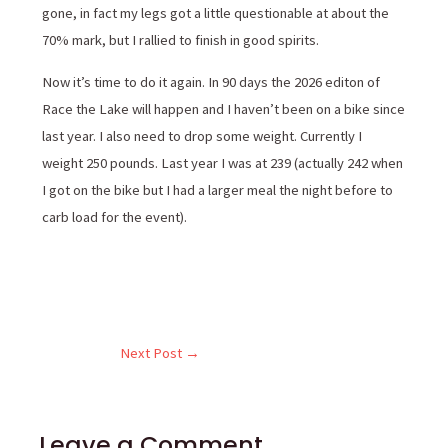
gone, in fact my legs got a little questionable at about the
70% mark, but I rallied to finish in good spirits.
Now it’s time to do it again. In 90 days the 2026 editon of
Race the Lake will happen and I haven’t been on a bike since
last year. I also need to drop some weight. Currently I
weight 250 pounds. Last year I was at 239 (actually 242 when
I got on the bike but I had a larger meal the night before to
carb load for the event).
Next Post
→
Leave a Comment