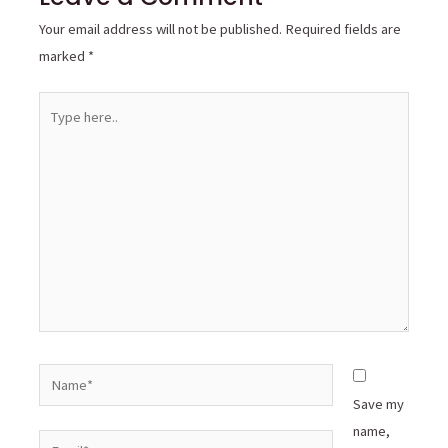
Your email address will not be published.
Required fields are
marked
*
Type
here..
Name*
Save my
name,
Email*