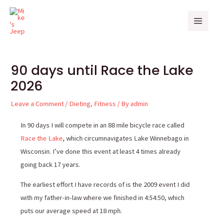
Skip
Post
Mai
to
navigation
Men
content
90 days until Race the Lake
2026
Leave a Comment
/
Dieting
,
Fitness
/ By
admin
In 90 days I will compete in an 88 mile bicycle race called
Race the Lake
, which circumnavigates Lake Winnebago in
Wisconsin. I’ve done this event at least 4 times already
going back 17 years.
The earliest effort I have records of is the 2009 event I did
with my father-in-law where we finished in 4:54:50, which
puts our average speed at 18 mph.