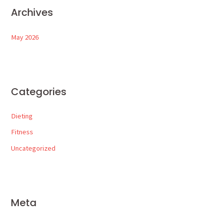
Archives
May 2026
Categories
Dieting
Fitness
Uncategorized
Meta