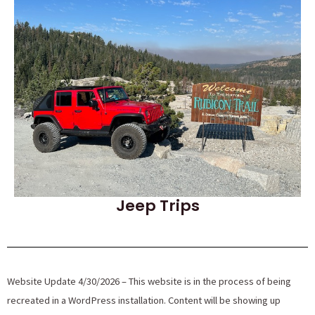
Jeep Trips
Website Update 4/30/2026 – This website is in the process of being
recreated in a WordPress installation. Content will be showing up