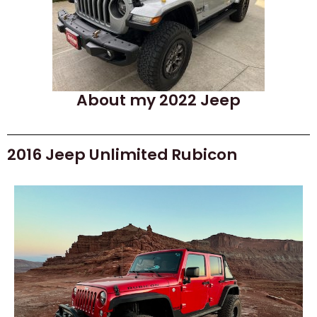
About my 2022 Jeep
2016 Jeep Unlimited Rubicon