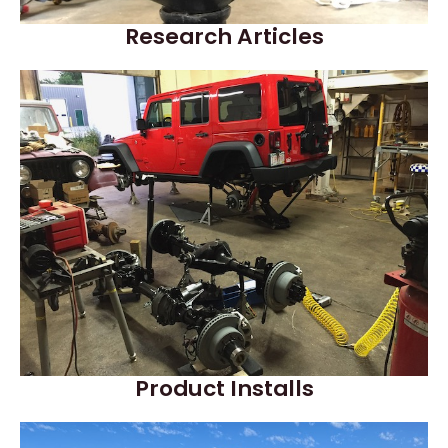
Research Articles
Product Installs