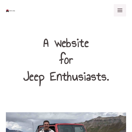
Skip
Mai
to
Men
content
A website
for
Jeep Enthusiasts.