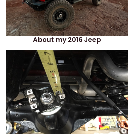
About my 2016 Jeep