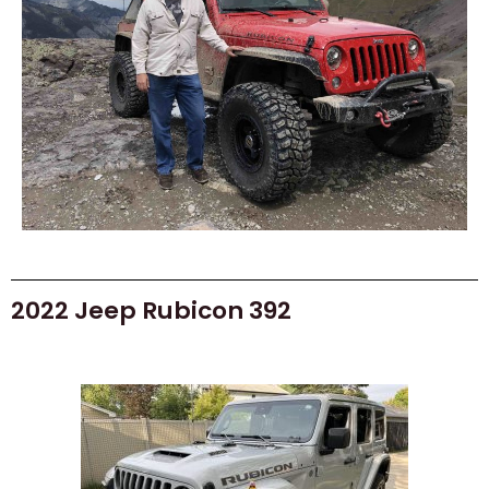
2022 Jeep Rubicon 392