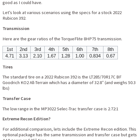
good as I could have.
Let’s look at various scenarios using the specs for a stock 2022
Rubicon 392.
Transmission
Here are the gear ratios of the TorqueFlite 8HP75 transmission.
1st
2nd
3rd
4th
5th
6th
7th
8th
4.71
3.13
2.10
1.67
1.28
1.00
0.834
0.67
Tires
The standard tire on a 2022 Rubicon 392 is the LT285/70R17C BF
Goodrich KO2 All-Terrain which has a diameter of 32.8″ (and weighs 50.3
lbs)
Transfer Case
The low range in the MP3022 Selec-Trac transfer case is 2.72:1
Extreme Recon Edition?
For additional comparison, lets include the Extreme Recon edition. This
optional package has the same transmission and transfer case but gets