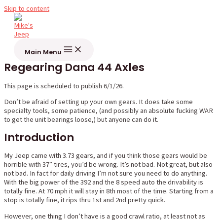
Skip to content
Main Menu
Regearing Dana 44 Axles
This page is scheduled to publish 6/1/26.
Don’t be afraid of setting up your own gears. It does take some
specialty tools, some patience, (and possibly an absolute fucking WAR
to get the unit bearings loose,) but anyone can do it.
Introduction
My Jeep came with 3.73 gears, and if you think those gears would be
horrible with 37″ tires, you’d be wrong. It’s not bad. Not great, but also
not bad. In fact for daily driving I’m not sure you need to do anything.
With the big power of the 392 and the 8 speed auto the drivability is
totally fine. At 70 mph it will stay in 8th most of the time. Starting from a
stop is totally fine, it rips thru 1st and 2nd pretty quick.
However, one thing I don’t have is a good crawl ratio, at least not as