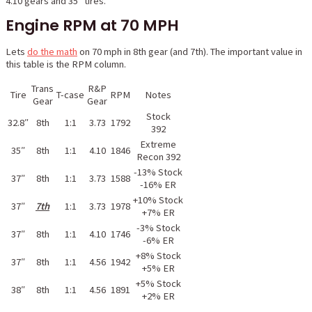
4.10 gears and 35″ tires.
Engine RPM at 70 MPH
Lets
do the math
on 70 mph in 8th gear (and 7th). The important value in
this table is the RPM column.
Trans
R&P
Tire
T-case
RPM
Notes
Gear
Gear
Stock
32.8″
8th
1:1
3.73
1792
392
Extreme
35″
8th
1:1
4.10
1846
Recon 392
-13% Stock
37″
8th
1:1
3.73
1588
-16% ER
+10% Stock
37″
7th
1:1
3.73
1978
+7% ER
-3% Stock
37″
8th
1:1
4.10
1746
-6% ER
+8% Stock
37″
8th
1:1
4.56
1942
+5% ER
+5% Stock
38″
8th
1:1
4.56
1891
+2% ER