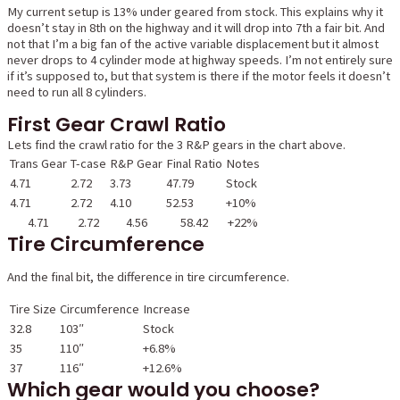
My current setup is 13% under geared from stock. This explains why it
doesn’t stay in 8th on the highway and it will drop into 7th a fair bit. And
not that I’m a big fan of the active variable displacement but it almost
never drops to 4 cylinder mode at highway speeds. I’m not entirely sure
if it’s supposed to, but that system is there if the motor feels it doesn’t
need to run all 8 cylinders.
First Gear Crawl Ratio
Lets find the crawl ratio for the 3 R&P gears in the chart above.
Trans Gear
T-case
R&P Gear
Final Ratio
Notes
4.71
2.72
3.73
47.79
Stock
4.71
2.72
4.10
52.53
+10%
4.71
2.72
4.56
58.42
+22%
Tire Circumference
And the final bit, the difference in tire circumference.
Tire Size
Circumference
Increase
32.8
103″
Stock
35
110″
+6.8%
37
116″
+12.6%
Which gear would you choose?