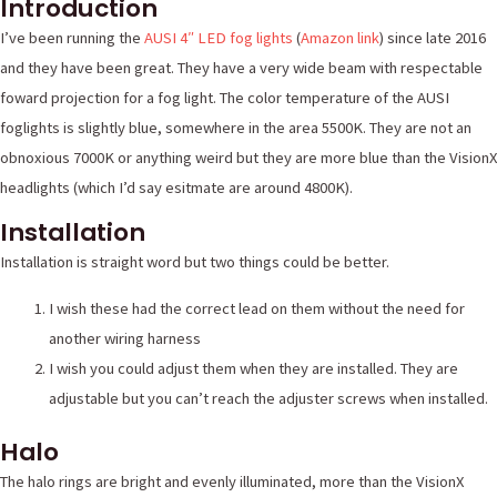
Introduction
I’ve been running the
AUSI 4″ LED fog lights
(
Amazon link
) since late 2016
and they have been great. They have a very wide beam with respectable
foward projection for a fog light. The color temperature of the AUSI
foglights is slightly blue, somewhere in the area 5500K. They are not an
obnoxious 7000K or anything weird but they are more blue than the VisionX
headlights (which I’d say esitmate are around 4800K).
Installation
Installation is straight word but two things could be better.
I wish these had the correct lead on them without the need for
another wiring harness
I wish you could adjust them when they are installed. They are
adjustable but you can’t reach the adjuster screws when installed.
Halo
The halo rings are bright and evenly illuminated, more than the VisionX