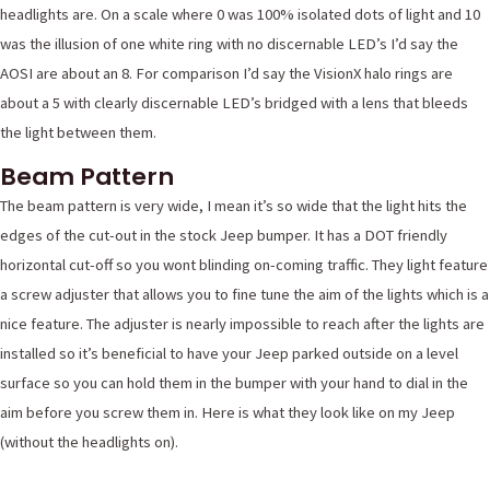
headlights are. On a scale where 0 was 100% isolated dots of light and 10
was the illusion of one white ring with no discernable LED’s I’d say the
AOSI are about an 8. For comparison I’d say the VisionX halo rings are
about a 5 with clearly discernable LED’s bridged with a lens that bleeds
the light between them.
Beam Pattern
The beam pattern is very wide, I mean it’s so wide that the light hits the
edges of the cut-out in the stock Jeep bumper. It has a DOT friendly
horizontal cut-off so you wont blinding on-coming traffic. They light feature
a screw adjuster that allows you to fine tune the aim of the lights which is a
nice feature. The adjuster is nearly impossible to reach after the lights are
installed so it’s beneficial to have your Jeep parked outside on a level
surface so you can hold them in the bumper with your hand to dial in the
aim before you screw them in. Here is what they look like on my Jeep
(without the headlights on).