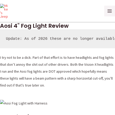
Skip
Ma
to
Me
content
Aosi 4" Fog Light Review
Update: As of 2026 these are no longer availabl
I try not to be a dick. Part of that effort is to have headlights and fog lights
that don’t annoy the shit out of other drivers. Both the Vision-X headlights
I run and the Aosi fog lights are DOT approved which hopefully means
these lights will have a beam pattern with a sharp horizontal cut-off, you’ll
find out if that’s true later on.