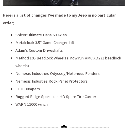
Here is a list of changes I’ve made to my Jeep in no particular
order;
Spicer Ultimate Dana 60 Axles
Metalcloak 3.5″ Game Changer Lift
Adam’s Custom Driveshafts
Method 105 Beadlock Wheels (I now run KMC XD231 beadlock
wheels)
Nemesis Industries Odyssey/Notorious Fenders
Nemesis Industies Rock Panel Protectors
LOD Bumpers
Rugged Ridge Spartacus HD Spare Tire Carrier
WARN 12000 winch