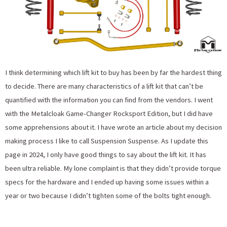
I think determining which lift kit to buy has been by far the hardest thing
to decide. There are many characteristics of a lift kit that can’t be
quantified with the information you can find from the vendors. I went
with the Metalcloak Game-Changer Rocksport Edition, but I did have
some apprehensions about it. I have wrote an article about my decision
making process I like to call Suspension Suspense. As I update this
page in 2024, I only have good things to say about the lift kit. It has
been ultra reliable. My lone complaint is that they didn’t provide torque
specs for the hardware and I ended up having some issues within a
year or two because I didn’t tighten some of the bolts tight enough.