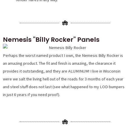
Nemesis "Billy Rocker" Panels
Perhaps the worst named product I own, the Nemesis Billy Rocker is
an amazing product. The fit and finish is amazing, the clearance it
provides it outstanding, and they are ALUMINUM! I live in Wisconsin
were we salt the living hell out of the roads for 3 months of each year
and steel stuff does not last (see what happened to my LOD bumpers
in just 6 years if you need proof).