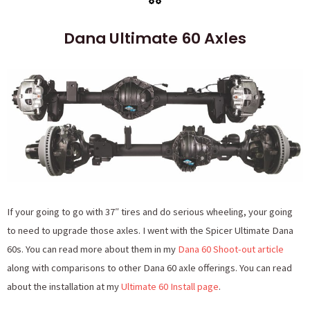
Dana Ultimate 60 Axles
If your going to go with 37″ tires and do serious wheeling, your going
to need to upgrade those axles. I went with the Spicer Ultimate Dana
60s. You can read more about them in my
Dana 60 Shoot-out article
along with comparisons to other Dana 60 axle offerings. You can read
about the installation at my
Ultimate 60 Install page
.