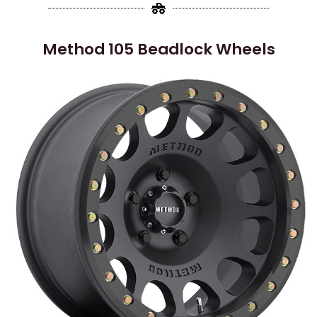
Method 105 Beadlock Wheels