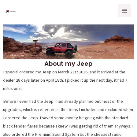
Skip
Mai
to
Men
content
About my Jeep
I special ordered my Jeep on March 21st 2016, and it arrived at the
dealer 28 days later on April 18th. I picked it up the next day, it had 7
miles on it.
Before I even had the Jeep I had already planned out most of the
upgrades, which is reflected in the items I included and excluded when
I ordered the Jeep. I saved some money be going with the standard
black fender flares because I knew I was getting rid of them anyways. I
also ordered the Premium Sound System but the cheapest radio