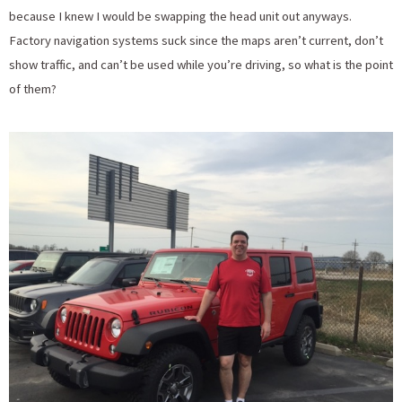
because I knew I would be swapping the head unit out anyways.
Factory navigation systems suck since the maps aren’t current, don’t
show traffic, and can’t be used while you’re driving, so what is the point
of them?