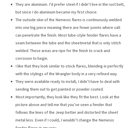
They are aluminum. I’d prefer steel if I didn’t live in the rust belt,
but since I do aluminum became my first choice.
The outside skin of the Nemesis flares is continuously welded
into one big piece meaning there are fewer points where salt
can penetrate the finish. Most tube-style fender flares have a
seam between the tube and the sheetmetal that is only stitch
welded. These areas are ripe for the finish to crack and
corrosion to begin.
I like that they look similar to stock flares, blending in perfectly
with the stylings of the Wrangler body in a very refined way.
They were available ready to install, I didn’t have to deal with
sending them out to get painted or powder coated.
Most importantly, they look like they fit the best. Look at the
picture above and tell me that you’ve seen a fender that
follows the lines of the Jeep better and distorted the sheet
metal less. Even if I could, I wouldn’t change the Nemesis
fender flares in any way.