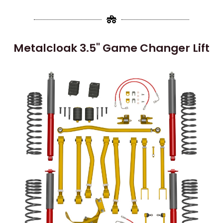
Metalcloak 3.5" Game Changer Lift