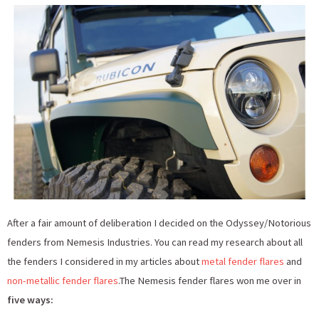
After a fair amount of deliberation I decided on the Odyssey/Notorious
fenders from Nemesis Industries. You can read my research about all
the fenders I considered in my articles about
metal fender flares
and
non-metallic fender flares
.The Nemesis fender flares won me over in
five ways: