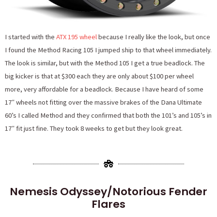
I started with the
ATX 195 wheel
because I really like the look, but once
I found the Method Racing 105 I jumped ship to that wheel immediately.
The look is similar, but with the Method 105 I get a true beadlock. The
big kicker is that at $300 each they are only about $100 per wheel
more, very affordable for a beadlock. Because I have heard of some
17″ wheels not fitting over the massive brakes of the Dana Ultimate
60’s I called Method and they confirmed that both the 101’s and 105’s in
17″ fit just fine. They took 8 weeks to get but they look great.
Nemesis Odyssey/Notorious Fender
Flares