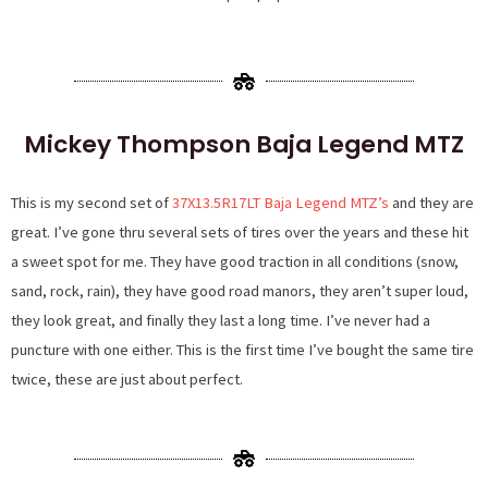
Mickey Thompson Baja Legend MTZ
This is my second set of
37X13.5R17LT Baja Legend MTZ’s
and they are
great. I’ve gone thru several sets of tires over the years and these hit
a sweet spot for me. They have good traction in all conditions (snow,
sand, rock, rain), they have good road manors, they aren’t super loud,
they look great, and finally they last a long time. I’ve never had a
puncture with one either. This is the first time I’ve bought the same tire
twice, these are just about perfect.