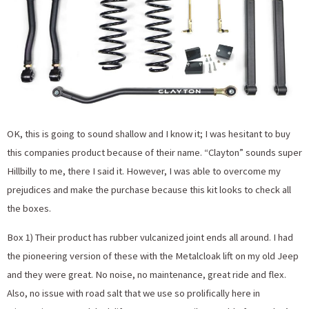
OK, this is going to sound shallow and I know it; I was hesitant to buy
this companies product because of their name. “Clayton” sounds super
Hillbilly to me, there I said it. However, I was able to overcome my
prejudices and make the purchase because this kit looks to check all
the boxes.
Box 1) Their product has rubber vulcanized joint ends all around. I had
the pioneering version of these with the Metalcloak lift on my old Jeep
and they were great. No noise, no maintenance, great ride and flex.
Also, no issue with road salt that we use so prolifically here in