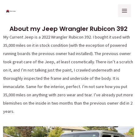
Skip
Mai
to
Men
content
About my Jeep Wrangler Rubicon 392
My Current Jeep is a 2022 Wrangler Rubicon 392. I bought it used with
35,000 miles on it in stock condition (with the exception of powered
running boards the previous owner had installed). The previous owner
took great care of the Jeep, at least cosmetically. There isn’t a scratch
on it, and I’m not talking just the paint, I crawled underneath and
thoroughly inspected the frame and underside of the body. It is
immaculate. Same for the interior, perfect. I’m not sure how you put
35,000 miles on anything with zero wear and tear. I’ve already put more
blemishes on the inside in two months than the previous owner did in 2
years.