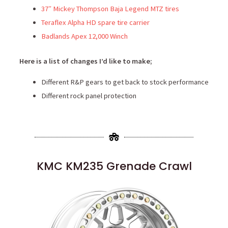
37″ Mickey Thompson Baja Legend MTZ tires
Teraflex Alpha HD spare tire carrier
Badlands Apex 12,000 Winch
Here is a list of changes I’d like to make;
Different R&P gears to get back to stock performance
Different rock panel protection
KMC KM235 Grenade Crawl