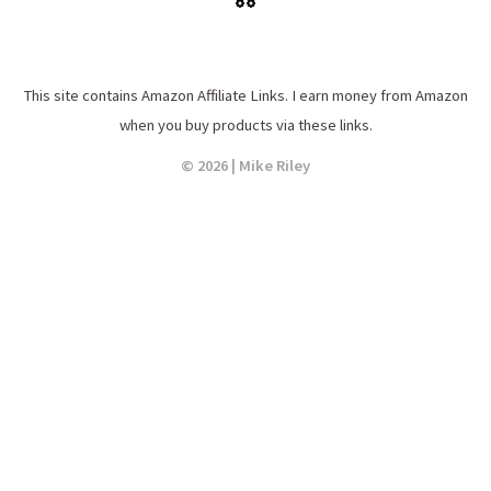
This site contains Amazon Affiliate Links. I earn money from Amazon
when you buy products via these links.
© 2026 | Mike Riley