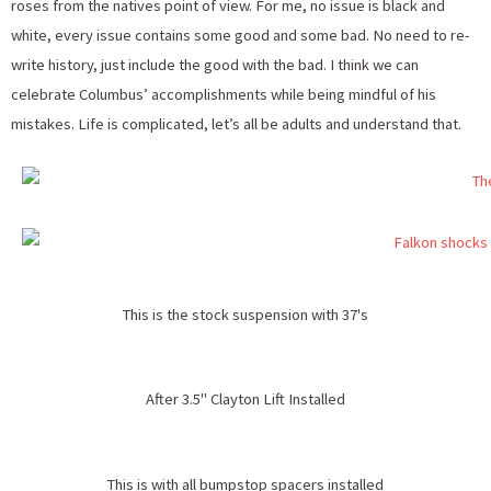
roses from the natives point of view. For me, no issue is black and
white, every issue contains some good and some bad. No need to re-
write history, just include the good with the bad. I think we can
celebrate Columbus’ accomplishments while being mindful of his
mistakes. Life is complicated, let’s all be adults and understand that.
This is the stock suspension with 37's
After 3.5" Clayton Lift Installed
This is with all bumpstop spacers installed