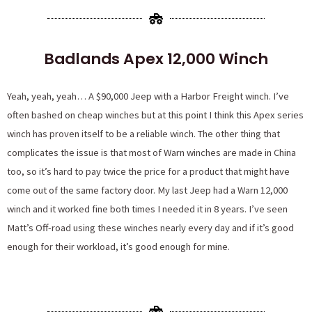
Badlands Apex 12,000 Winch
Yeah, yeah, yeah… A $90,000 Jeep with a Harbor Freight winch. I’ve
often bashed on cheap winches but at this point I think this Apex series
winch has proven itself to be a reliable winch. The other thing that
complicates the issue is that most of Warn winches are made in China
too, so it’s hard to pay twice the price for a product that might have
come out of the same factory door. My last Jeep had a Warn 12,000
winch and it worked fine both times I needed it in 8 years. I’ve seen
Matt’s Off-road using these winches nearly every day and if it’s good
enough for their workload, it’s good enough for mine.