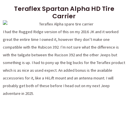
Teraflex Spartan Alpha HD Tire
Carrier
I had the Rugged Ridge version of this on my 2016 JK and it worked
great the entire time I owned it, however they don’t make one
compatible with the Rubicon 392. I’m not sure what the difference is
with the tailgate between the Rucison 392 and the other Jeeps but
something is up. I had to pony up the big bucks for the Teraflex product
which is as nice as used expect. An added bonus is the available
accessories for it, like a HiLift mount and an antenna mount. I will
probably get both of these before I head out on my next Jeep
adventure in 2025.