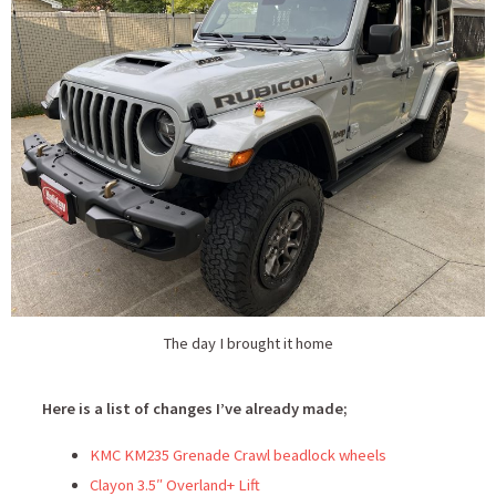
The day I brought it home
Here is a list of changes I’ve already made;
KMC KM235 Grenade Crawl beadlock wheels
Clayon 3.5″ Overland+ Lift