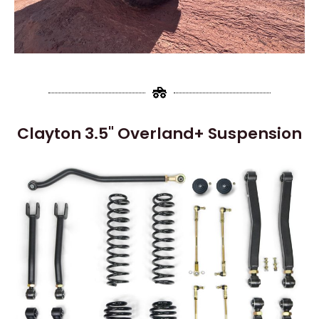
Clayton 3.5" Overland+ Suspension