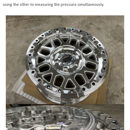
using the other to measuring the pressure simultaneously.