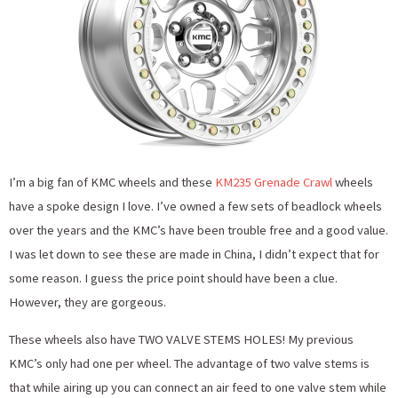
I’m a big fan of KMC wheels and these
KM235 Grenade Crawl
wheels
have a spoke design I love. I’ve owned a few sets of beadlock wheels
over the years and the KMC’s have been trouble free and a good value.
I was let down to see these are made in China, I didn’t expect that for
some reason. I guess the price point should have been a clue.
However, they are gorgeous.
These wheels also have TWO VALVE STEMS HOLES! My previous
KMC’s only had one per wheel. The advantage of two valve stems is
that while airing up you can connect an air feed to one valve stem while