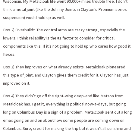
Wisconsin. My Metalcloak life went 90,000+ miles trouble free. I don’t
think a metal joint (like the Johnny Joints in Clayton’s Premium series
suspension) would hold up as well.
Box 2) Overbuildt. The control arms are crazy strong, especially the
lowers. I think reliability is the #1 factor to consider for critical
components like this. If it’s not going to hold up who cares how good it
flexes.
Box 3) They improves on what already exists. Metalcloak pioneered
this type of joint, and Clayton gives them credit for it. Clayton has just
improved on it.
Box 4) They didn’t go off the right-wing deep-end like Matson from
Metalcloak has. I get it, everything is political now-a-days, but going
long on Columbus Day is a sign of a problem. Metalcloak sent out a long
email going on and on about how some people are coming down on
Columbus. Sure, credit for making the trip but it wasn’t all sunshine and